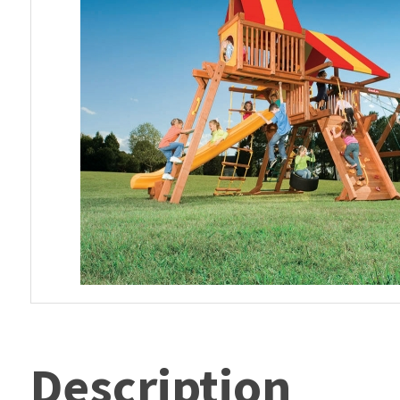
Description