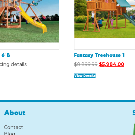
6′ B
Fantasy Treehouse 1
Original
Curr
icing details
$
8,899.99
$
5,984.00
price
pric
View Details
was:
is:
$8,899.99.
$5,9
About
Contact
Blog