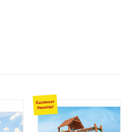
Customer
Favorite!