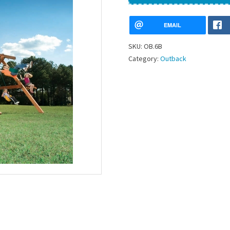
EMAIL
SKU:
OB.6B
Category:
Outback