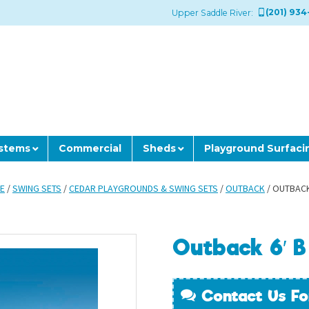
(201) 934
Upper Saddle River:
ystems
Commercial
Sheds
Playground Surfaci
E
/
SWING SETS
/
CEDAR PLAYGROUNDS & SWING SETS
/
OUTBACK
/ OUTBACK
Outback 6′ B
Contact Us Fo