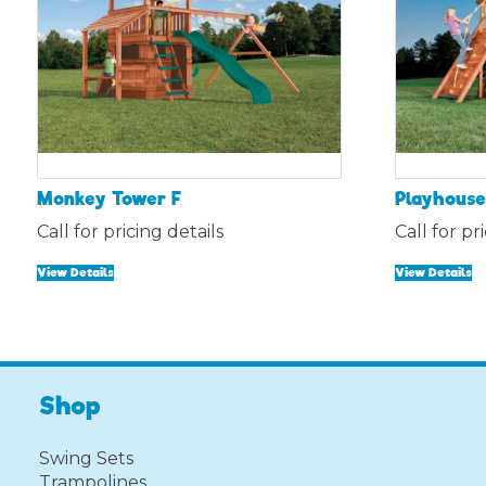
Monkey Tower F
Playhouse 
Call for pricing details
Call for pr
View Details
View Details
Shop
Swing Sets
Trampolines