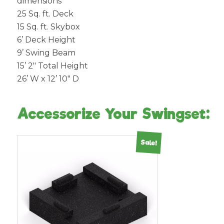
dimensions
25 Sq. ft. Deck
15 Sq. ft. Skybox
6’ Deck Height
9’ Swing Beam
15’ 2″ Total Height
26’ W x 12’ 10″ D
Accessorize Your Swingset:
Sale!