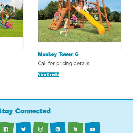
Monkey Tower G
ent
Call for pricing details
e
View Details
84.00.
Stay Connected