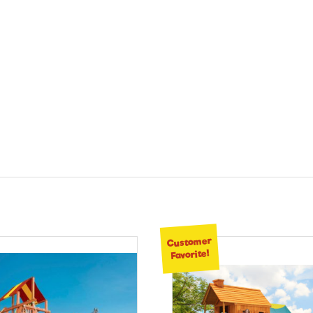
Customer
Favorite!