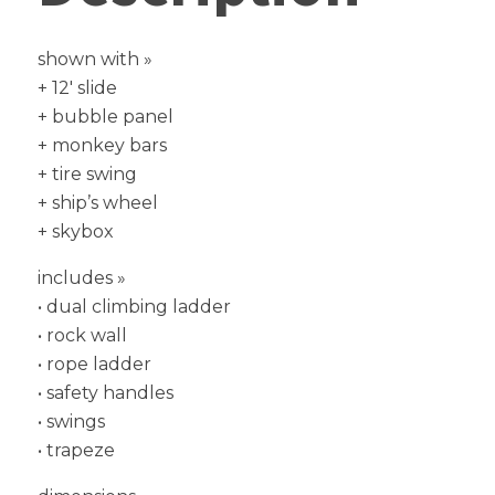
shown with »
+ 12′ slide
+ bubble panel
+ monkey bars
+ tire swing
+ ship’s wheel
+ skybox
includes »
• dual climbing ladder
• rock wall
• rope ladder
• safety handles
• swings
• trapeze