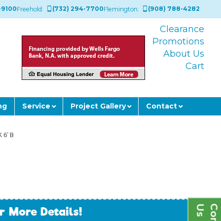
-9100
(732) 294-7700
(908) 788-4282
Freehold:
Flemington:
Clearance
Promotions
About Us
Cart
ng
Service
Project Gallery
Contact
 6′ B
s
r More Details!