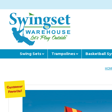
Swing Sets
Trampolines
Basketball S
HOM
Customer
Favorite!