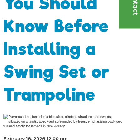
C
o
n
t
a
c
t
U
You Should
Know Before
Installing a
Swing Set or
Trampoline
February 18, 2026 12:00 pm