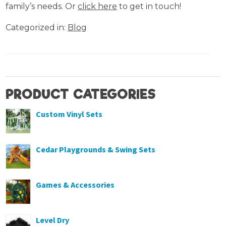
family’s needs. Or
click here
to get in touch!
Categorized in:
Blog
PRODUCT CATEGORIES
Custom Vinyl Sets
Cedar Playgrounds & Swing Sets
Games & Accessories
Level Dry