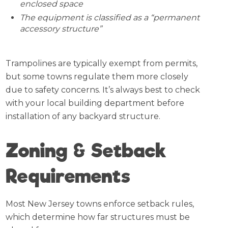
enclosed space
The equipment is classified as a “permanent
accessory structure”
Trampolines are typically exempt from permits,
but some towns regulate them more closely
due to safety concerns. It’s always best to check
with your local building department before
installation of any backyard structure.
Zoning & Setback
Requirements
Most New Jersey towns enforce setback rules,
which determine how far structures must be