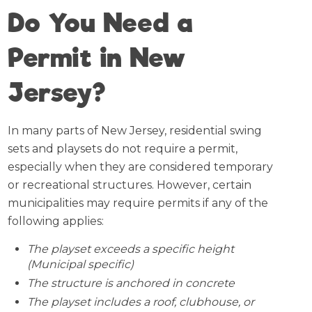
Do You Need a
Permit in New
Jersey?
In many parts of New Jersey, residential swing
sets and playsets do not require a permit,
especially when they are considered temporary
or recreational structures. However, certain
municipalities may require permits if any of the
following applies:
The playset exceeds a specific height
(Municipal specific)
The structure is anchored in concrete
The playset includes a roof, clubhouse, or