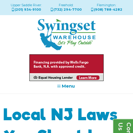
Upper Saddle River:
Freehold:
Flemington:
(201) 934-9100
(732) 294-7700
(908) 788-4282
Menu
Local NJ Laws
s