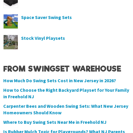
Space Saver Swing Sets
Stock Vinyl Playsets
FROM SWINGSET WAREHOUSE
How Much Do Swing Sets Cost in New Jersey in 2026?
How to Choose the Right Backyard Playset for Your Family
in Freehold NJ
Carpenter Bees and Wooden Swing Sets: What New Jersey
Homeowners Should Know
Where to Buy Swing Sets Near Me in Freehold NJ
Is Rubber Mulch Toxic for Playgrounds? What NJ Parents