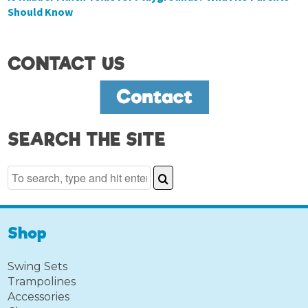
Should Know
CONTACT US
SEARCH THE SITE
Shop
Swing Sets
Trampolines
Accessories