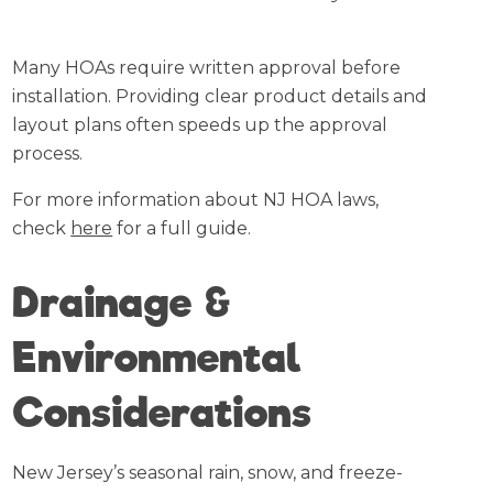
Many HOAs require written approval before
installation. Providing clear product details and
layout plans often speeds up the approval
process.
For more information about NJ HOA laws,
check
here
for a full guide.
Drainage &
Environmental
Considerations
New Jersey’s seasonal rain, snow, and freeze-