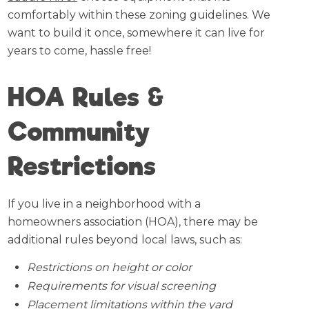
comfortably within these zoning guidelines. We
want to build it once, somewhere it can live for
years to come, hassle free!
HOA Rules &
Community
Restrictions
If you live in a neighborhood with a
homeowners association (HOA), there may be
additional rules beyond local laws, such as:
Restrictions on height or color
Requirements for visual screening
Placement limitations within the yard