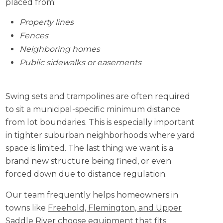
placed from:
Property lines
Fences
Neighboring homes
Public sidewalks or easements
Swing sets and trampolines are often required
to sit a municipal-specific minimum distance
from lot boundaries. This is especially important
in tighter suburban neighborhoods where yard
space is limited. The last thing we want is a
brand new structure being fined, or even
forced down due to distance regulation.
Our team frequently helps homeowners in
towns like
Freehold, Flemington, and Upper
Saddle River
choose equipment that fits