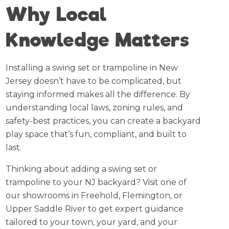
Why Local
Knowledge Matters
Installing a swing set or trampoline in New
Jersey doesn’t have to be complicated, but
staying informed makes all the difference. By
understanding local laws, zoning rules, and
safety-best practices, you can create a backyard
play space that’s fun, compliant, and built to
last.
Thinking about adding a swing set or
trampoline to your NJ backyard? Visit one of
our showrooms in Freehold, Flemington, or
Upper Saddle River to get expert guidance
tailored to your town, your yard, and your