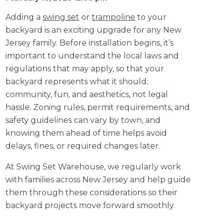
Adding a
swing set
or
trampoline
to your
backyard is an exciting upgrade for any New
Jersey family. Before installation begins, it’s
important to understand the local laws and
regulations that may apply, so that your
backyard represents what it should;
community, fun, and aesthetics, not legal
hassle. Zoning rules, permit requirements, and
safety guidelines can vary by town, and
knowing them ahead of time helps avoid
delays, fines, or required changes later.
At Swing Set Warehouse, we regularly work
with families across New Jersey and help guide
them through these considerations so their
backyard projects move forward smoothly.