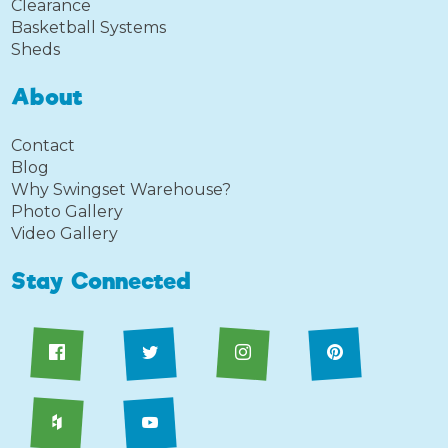
Clearance
Basketball Systems
Sheds
About
Contact
Blog
Why Swingset Warehouse?
Photo Gallery
Video Gallery
Stay Connected