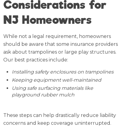
Considerations for
NJ Homeowners
While not a legal requirement, homeowners
should be aware that some insurance providers
ask about trampolines or large play structures.
Our best practices include:
Installing safety enclosures on trampolines
Keeping equipment well-maintained
Using safe surfacing materials like
playground rubber mulch
These steps can help drastically reduce liability
concerns and keep coverage uninterrupted.