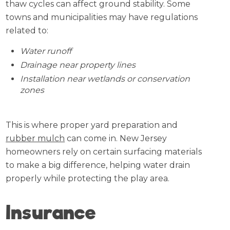
thaw cycles can affect ground stability. Some
towns and municipalities may have regulations
related to:
Water runoff
Drainage near property lines
Installation near wetlands or conservation
zones
This is where proper yard preparation and
rubber mulch
can come in. New Jersey
homeowners rely on certain surfacing materials
to make a big difference, helping water drain
properly while protecting the play area.
Insurance