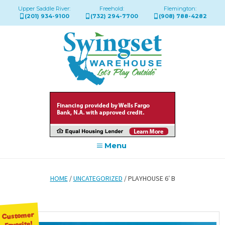
Upper Saddle River:
Freehold:
Flemington:
(201) 934-9100
(732) 294-7700
(908) 788-4282
Menu
HOME
/
UNCATEGORIZED
/ PLAYHOUSE 6′ B
Customer
Favorite!