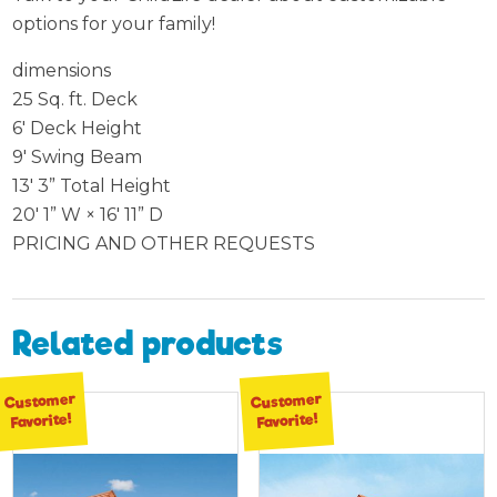
options for your family!
dimensions
25 Sq. ft. Deck
6′ Deck Height
9′ Swing Beam
13′ 3” Total Height
20′ 1” W × 16′ 11” D
PRICING AND OTHER REQUESTS
Related products
Customer
Customer
Favorite!
Favorite!