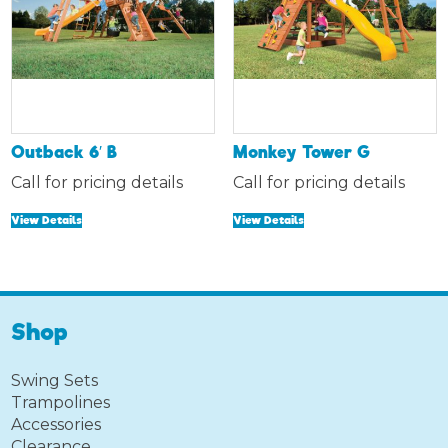
Outback 6′ B
Monkey Tower G
Call for pricing details
Call for pricing details
View Details
View Details
Shop
Swing Sets
Trampolines
Accessories
Clearance