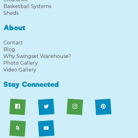
Basketball Systems
Sheds
About
Contact
Blog
Why Swingset Warehouse?
Photo Gallery
Video Gallery
Stay Connected