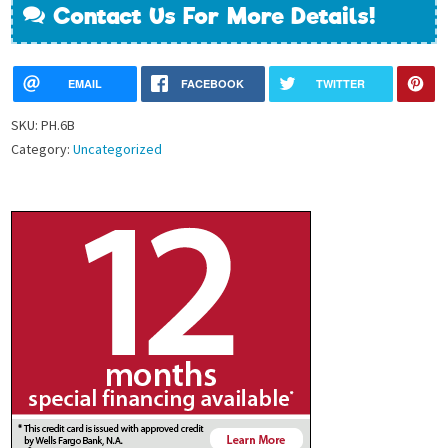
Contact Us For More Details!
EMAIL
FACEBOOK
TWITTER
SKU:
PH.6B
Category:
Uncategorized