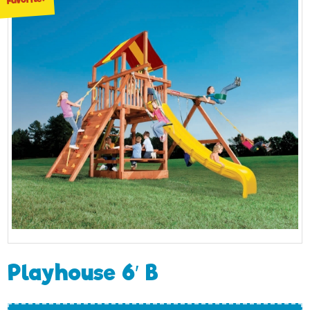
Playhouse 6′ B