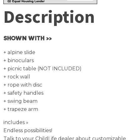
Description
SHOWN WITH >>
+ alpine slide
+ binoculars
+ picnic table (NOT INCLUDED)
+ rock wall
+ rope with disc
+ safety handles
+ swing beam
+ trapeze arm
includes »
Endless possibilities!
Talk to your ChildLife dealer about customizable