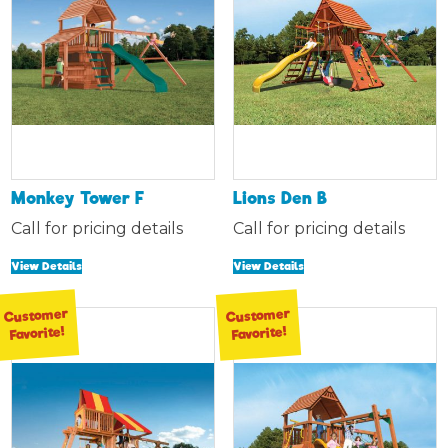
Monkey Tower F
Lions Den B
Call for pricing details
Call for pricing details
View Details
View Details
Customer
Customer
Favorite!
Favorite!