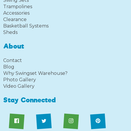
Swing Sets
Trampolines
Accessories
Clearance
Basketball Systems
Sheds
About
Contact
Blog
Why Swingset Warehouse?
Photo Gallery
Video Gallery
Stay Connected