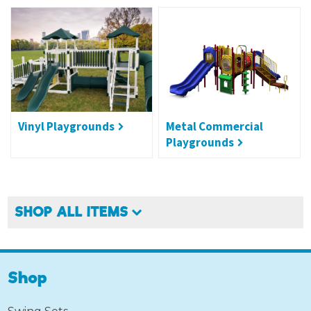
Vinyl Playgrounds
Metal Commercial
Playgrounds
SHOP ALL ITEMS
Shop