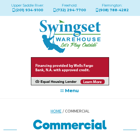
Upper Saddle River:
Freehold:
Flemington:
(201) 934-9100
(732) 294-7700
(908) 788-4282
Menu
HOME
/ COMMERCIAL
Commercial