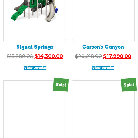
Signal Springs
Carson’s Canyon
Original
Current
Original
Cu
$
15,888.00
$
14,300.00
$
20,018.00
$
17,990.00
price
price
price
pr
View Details
View Details
was:
is:
was:
is:
$15,888.00.
$14,300.00.
$20,018.00.
$1
Sale!
Sale!