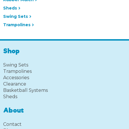
Sheds
Swing Sets
Trampolines
Shop
Swing Sets
Trampolines
Accessories
Clearance
Basketball Systems
Sheds
About
Contact