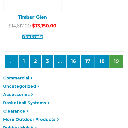
Timber Glen
Original
Current
$
14,617.00
$
13,150.00
price
price
View Details
was:
is:
$14,617.00.
$13,150.00.
←
1
2
3
…
16
17
18
19
Commercial
Uncategorized
Accessories
Basketball Systems
Clearance
More Outdoor Products
Rubber Mulch