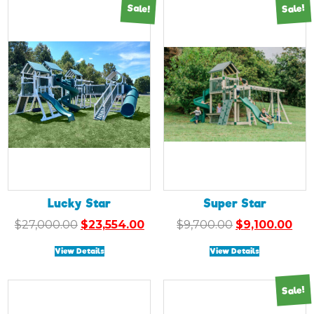
Sale!
Sale!
Lucky Star
Super Star
Original
Current
Original
Cur
$
27,000.00
$
23,554.00
$
9,700.00
$
9,100.00
price
price
price
pri
View Details
View Details
was:
is:
was:
is:
$27,000.00.
$23,554.00.
$9,700.00.
$9,1
Sale!