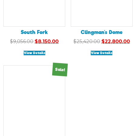
South Fork
Clingman’s Dome
Original
Current
Original
Cu
$
9,056.00
$
8,150.00
$
25,420.00
$
22,800.00
price
price
price
pr
View Details
View Details
was:
is:
was:
is:
$9,056.00.
$8,150.00.
$25,420.00.
$2
Sale!