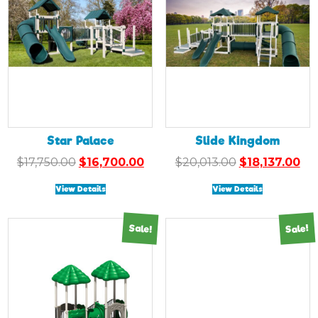
Star Palace
Slide Kingdom
Original
Current
Original
Cu
$
17,750.00
$
16,700.00
$
20,013.00
$
18,137.00
price
price
price
pri
View Details
View Details
was:
is:
was:
is:
$17,750.00.
$16,700.00.
$20,013.00.
$18
Sale!
Sale!