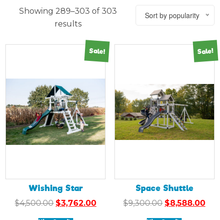
Showing 289–303 of 303
Sort by popularity
results
Sale!
Sale!
Wishing Star
Space Shuttle
Original
Current
Original
Cur
$
4,500.00
$
3,762.00
$
9,300.00
$
8,588.00
price
price
price
pri