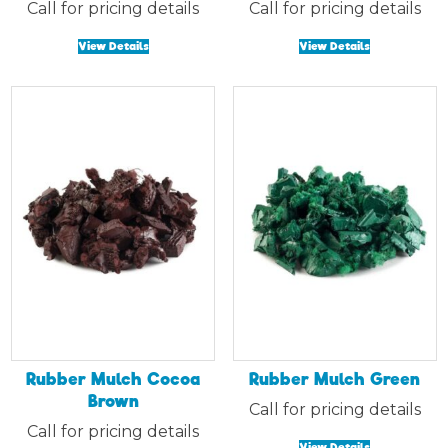
Call for pricing details
Call for pricing details
View Details
View Details
Rubber Mulch Cocoa
Rubber Mulch Green
Brown
Call for pricing details
Call for pricing details
View Details