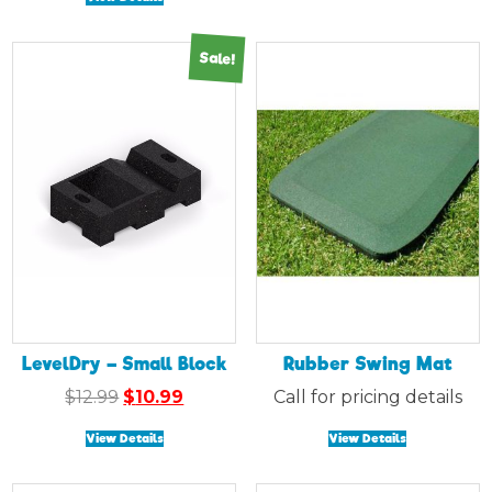
$14.99.
$12.99.
Sale!
LevelDry – Small Block
Rubber Swing Mat
Original
Current
$
12.99
$
10.99
Call for pricing details
price
price
View Details
View Details
was:
is:
$12.99.
$10.99.