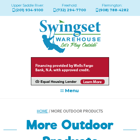
Upper Saddle River:
Freehold:
Flemington:
(201) 934-9100
(732) 294-7700
(908) 788-4282
Menu
HOME
/ MORE OUTDOOR PRODUCTS
More Outdoor