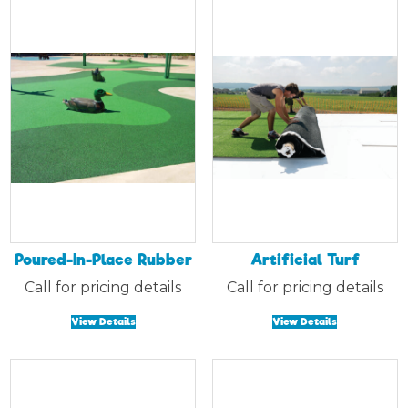
Poured-In-Place Rubber
Artificial Turf
Call for pricing details
Call for pricing details
View Details
View Details