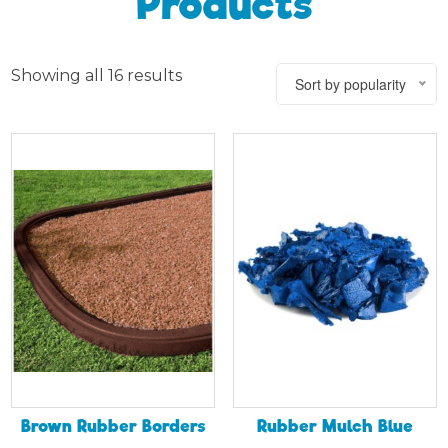
Products
Showing all 16 results
Sort by popularity
Brown Rubber Borders
Rubber Mulch Blue