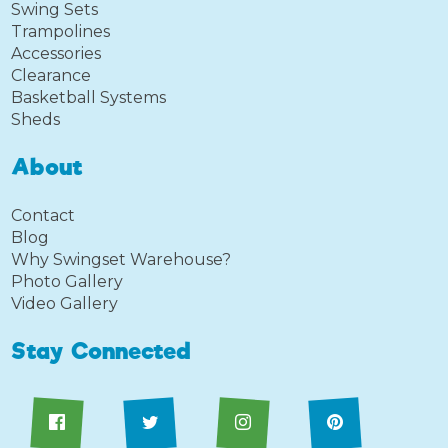
Swing Sets
Trampolines
Accessories
Clearance
Basketball Systems
Sheds
About
Contact
Blog
Why Swingset Warehouse?
Photo Gallery
Video Gallery
Stay Connected