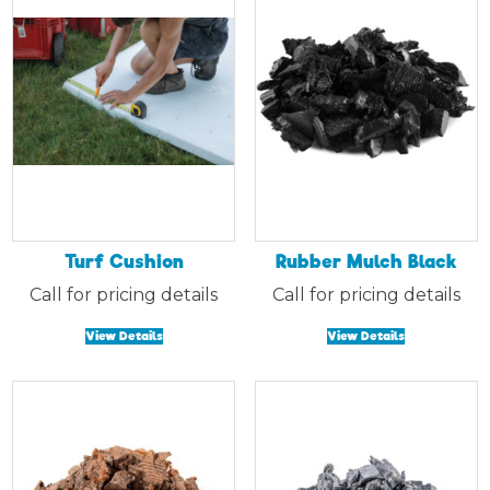
Turf Cushion
Rubber Mulch Black
Call for pricing details
Call for pricing details
View Details
View Details