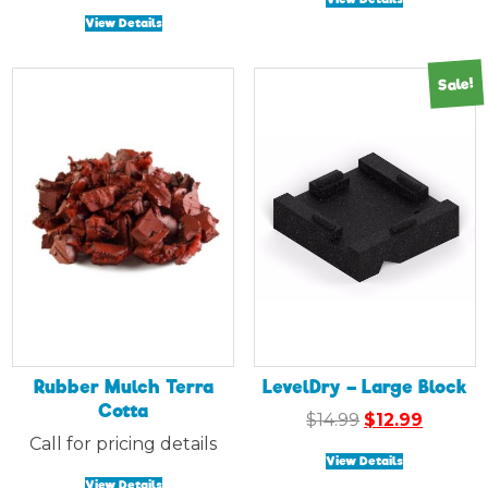
View Details
Sale!
Rubber Mulch Terra
LevelDry – Large Block
Cotta
Original
Curren
$
14.99
$
12.99
price
price
Call for pricing details
View Details
was:
is:
View Details