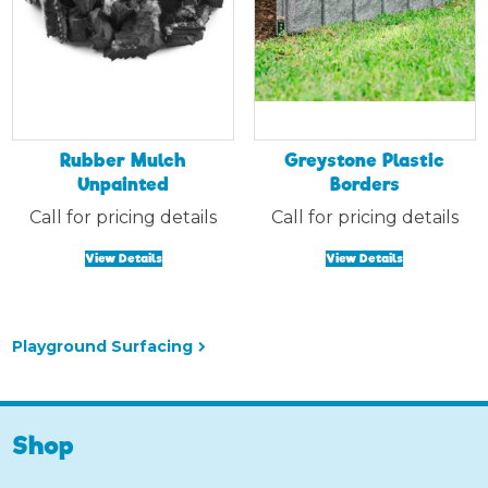
Rubber Mulch
Greystone Plastic
Unpainted
Borders
Call for pricing details
Call for pricing details
View Details
View Details
Playground Surfacing
Shop