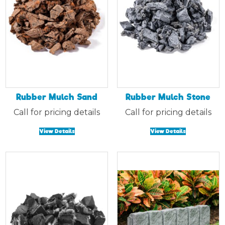
Rubber Mulch Sand
Rubber Mulch Stone
Call for pricing details
Call for pricing details
View Details
View Details