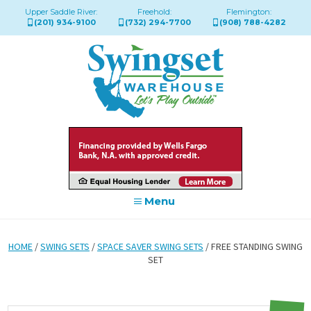
Upper Saddle River:
Freehold:
Flemington:
(201) 934-9100
(732) 294-7700
(908) 788-4282
Menu
HOME
/
SWING SETS
/
SPACE SAVER SWING SETS
/ FREE STANDING SWING
SET