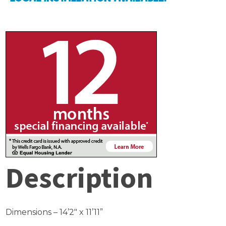
Description
Dimensions – 14’2″ x 11’11”