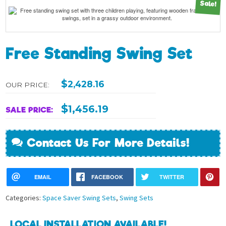
Sale!
Free Standing Swing Set
$
2,428.16
OUR PRICE:
$
1,456.19
SALE PRICE:
Contact Us For More Details!
EMAIL
FACEBOOK
TWITTER
Categories:
Space Saver Swing Sets
,
Swing Sets
LOCAL INSTALLATION AVAILABLE!