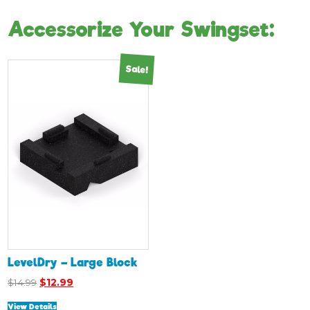
Accessorize Your Swingset:
Sale!
LevelDry – Large Block
Original
Current
$
14.99
$
12.99
price
price
View Details
was:
is: