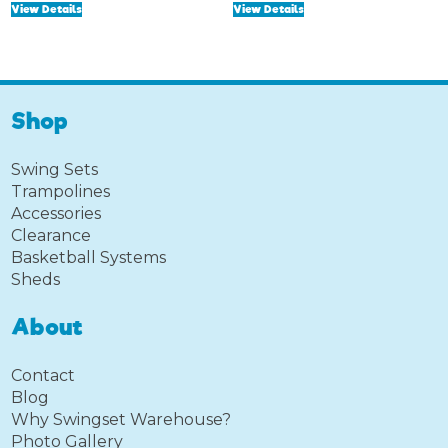
View Details
View Details
was:
is:
was:
is:
$125.00.
$75.00.
$249.99.
$149.99.
Shop
Swing Sets
Trampolines
Accessories
Clearance
Basketball Systems
Sheds
About
Contact
Blog
Why Swingset Warehouse?
Photo Gallery