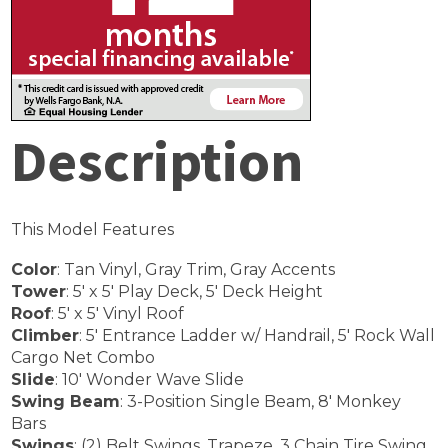
Description
This Model Features
Color
: Tan Vinyl, Gray Trim, Gray Accents
Tower
: 5′ x 5′ Play Deck, 5′ Deck Height
Roof
: 5′ x 5′ Vinyl Roof
Climber
: 5′ Entrance Ladder w/ Handrail, 5′ Rock Wall
Cargo Net Combo
Slide
: 10′ Wonder Wave Slide
Swing Beam
: 3-Position Single Beam, 8′ Monkey
Bars
Swings
: (2) Belt Swings, Trapeze, 3 Chain Tire Swing