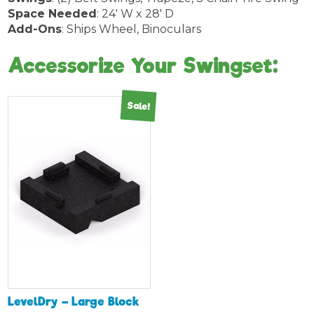
Space Needed
: 24′ W x 28′ D
Add-Ons
: Ships Wheel, Binoculars
Accessorize Your Swingset:
Sale!
LevelDry – Large Block