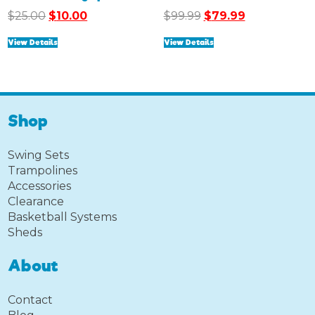
Original
Current
Original
Current
$
25.00
$
10.00
$
99.99
$
79.99
price
price
price
price
View Details
View Details
was:
is:
was:
is:
$25.00.
$10.00.
$99.99.
$79.99.
Shop
Swing Sets
Trampolines
Accessories
Clearance
Basketball Systems
Sheds
About
Contact