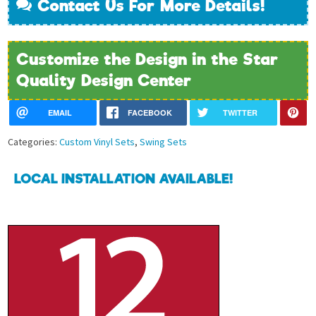
Contact Us For More Details!
Customize the Design in the Star
Quality Design Center
EMAIL
FACEBOOK
TWITTER
Categories:
Custom Vinyl Sets
,
Swing Sets
LOCAL INSTALLATION AVAILABLE!