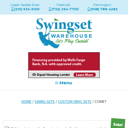
Upper Saddle River:
Freehold:
Flemington:
(201) 934-9100
(732) 294-7700
(908) 788-4282
Menu
HOME
/
SWING SETS
/
CUSTOM VINYL SETS
/ COMET
Sale!