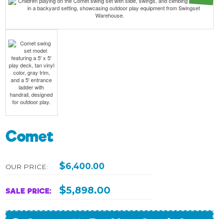
Comet
$
6,400.00
OUR PRICE:
$
5,898.00
SALE PRICE: