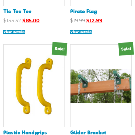
Tic Tac Toe
Pirate Flag
Original
Current
Original
Current
$
133.32
$
85.00
$
19.99
$
12.99
price
price
price
price
View Details
View Details
was:
is:
was:
is:
$133.32.
$85.00.
$19.99.
$12.99.
Sale!
Sale!
Plastic Handgrips
Glider Bracket