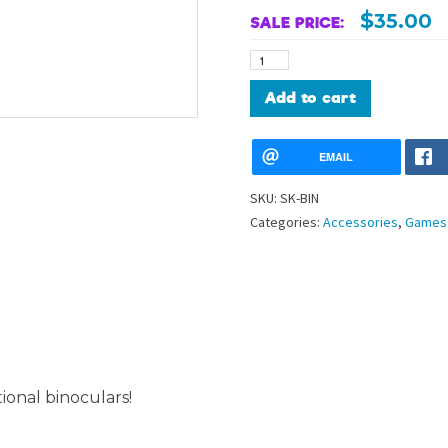
$
35.00
SALE PRICE:
Functional
Binoculars
quantity
Alternative:
Add to cart
EMAIL
SKU:
SK-BIN
Categories:
Accessories
,
Games 
ional binoculars!