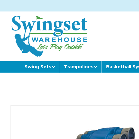
Swing Sets
Trampolines
Basketball S