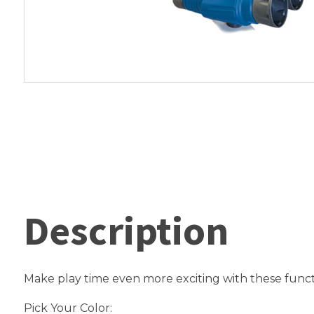
Description
Make play time even more exciting with these funct
Pick Your Color: