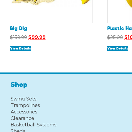
Big Dig
Plastic H
Original
Current
Ori
$
159.99
$
99.99
$
25.00
$
1
price
price
pri
View Details
View Details
was:
is:
was
$159.99.
$99.99.
$25
Shop
Swing Sets
Trampolines
Accessories
Clearance
Basketball Systems
Sheds