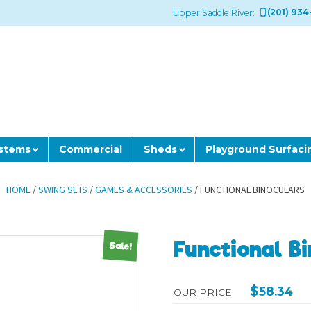
(201) 934
Upper Saddle River:
ystems
Commercial
Sheds
Playground Surfaci
HOME
/
SWING SETS
/
GAMES & ACCESSORIES
/ FUNCTIONAL BINOCULARS
Functional B
Sale!
$
58.34
OUR PRICE: