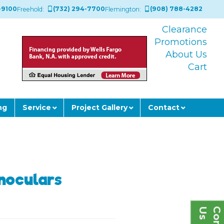
-9100
(732) 294-7700
(908) 788-4282
Freehold:
Flemington:
Clearance
Promotions
About Us
Cart
ng
Service
Project Gallery
Contact
inoculars
s