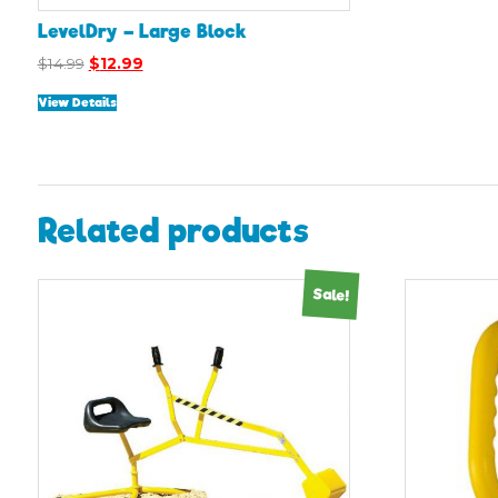
LevelDry – Large Block
Original
Current
$
14.99
$
12.99
price
price
View Details
was:
is:
$14.99.
$12.99.
Related products
Sale!