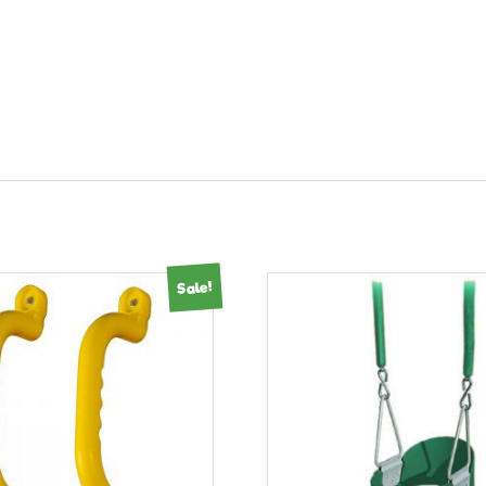
Sale!