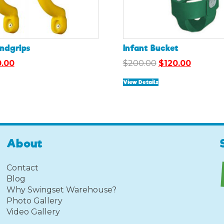
andgrips
Infant Bucket
ginal
Current
Original
Current
0.00
$
200.00
$
120.00
ce
price
price
price
View Details
:
is:
was:
is:
.00.
$10.00.
$200.00.
$120.00.
About
Contact
Blog
Why Swingset Warehouse?
Photo Gallery
Video Gallery