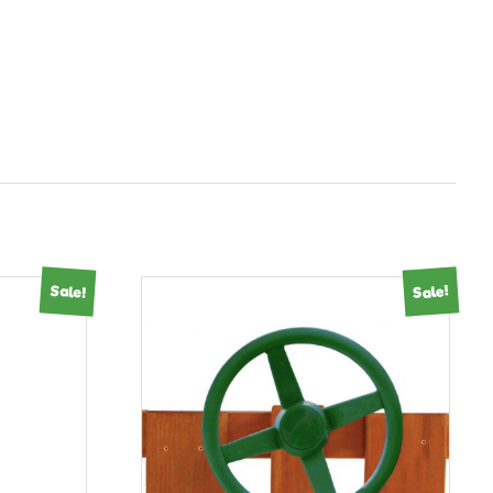
Sale!
Sale!