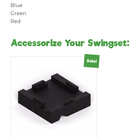
Blue
Green
Red
Accessorize Your Swingset:
Sale!