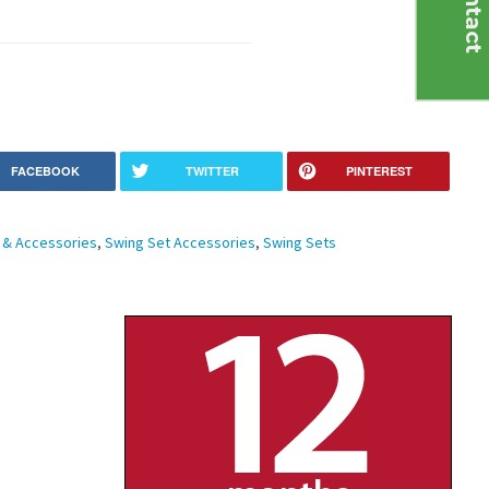
C
o
n
t
a
c
t
U
FACEBOOK
TWITTER
PINTEREST
& Accessories
,
Swing Set Accessories
,
Swing Sets