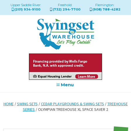
Upper Saddle River:
Freehold:
Flemington:
(201) 934-9100
(732) 294-7700
(908) 788-4282
Menu
HOME
/
SWING SETS
/
CEDAR PLAYGROUNDS & SWING SETS
/
TREEHOUSE
SERIES
/ OLYMPIAN TREEHOUSE XL SPACE SAVER 2