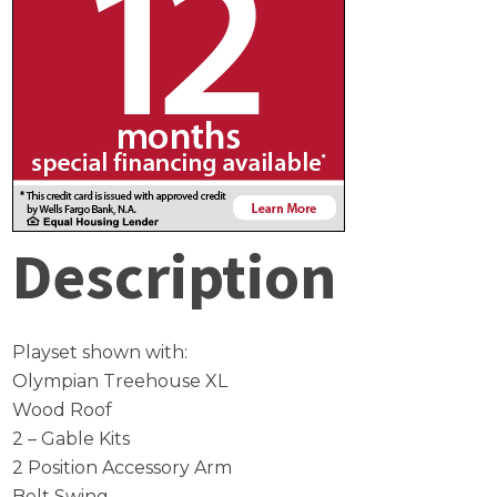
Description
Playset shown with:
Olympian Treehouse XL
Wood Roof
2 – Gable Kits
2 Position Accessory Arm
Belt Swing