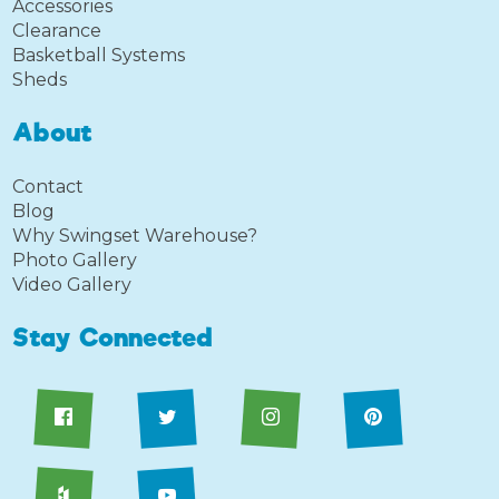
Accessories
Clearance
Basketball Systems
Sheds
About
Contact
Blog
Why Swingset Warehouse?
Photo Gallery
Video Gallery
Stay Connected