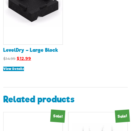
LevelDry – Large Block
Original
Current
$
14.99
$
12.99
price
price
View Details
was:
is:
$14.99.
$12.99.
Related products
Sale!
Sale!