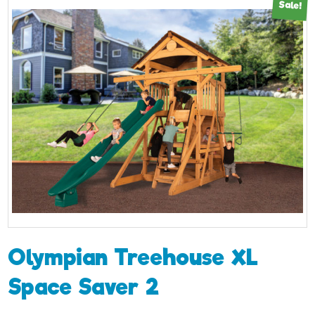
Sale!
Olympian Treehouse XL
Space Saver 2