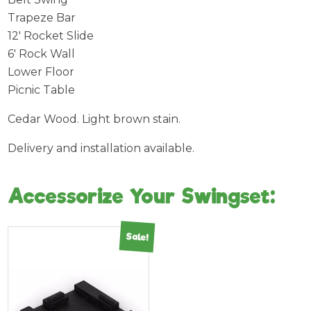
Trapeze Bar
12′ Rocket Slide
6′ Rock Wall
Lower Floor
Picnic Table
Cedar Wood. Light brown stain.
Delivery and installation available.
Accessorize Your Swingset:
Sale!