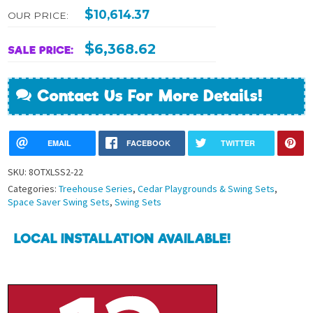
$
10,614.37
OUR PRICE:
$
6,368.62
SALE PRICE:
Contact Us For More Details!
EMAIL
FACEBOOK
TWITTER
SKU:
8OTXLSS2-22
Categories:
Treehouse Series
,
Cedar Playgrounds & Swing Sets
,
Space Saver Swing Sets
,
Swing Sets
LOCAL INSTALLATION AVAILABLE!