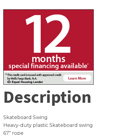
Description
Skateboard Swing
Heavy-duty plastic Skateboard swing
67″ rope