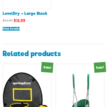
LevelDry – Large Block
Original
Current
$
14.99
$
12.99
price
price
View Details
was:
is:
$14.99.
$12.99.
Related products
Sale!
Sale!