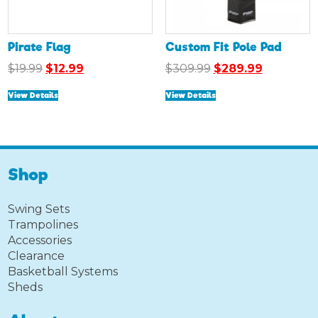
Pirate Flag
Custom Fit Pole Pad
Original
Current
Original
Current
$
19.99
$
12.99
$
309.99
$
289.99
price
price
price
price
View Details
View Details
was:
is:
was:
is:
$19.99.
$12.99.
$309.99.
$289.99.
Shop
Swing Sets
Trampolines
Accessories
Clearance
Basketball Systems
Sheds