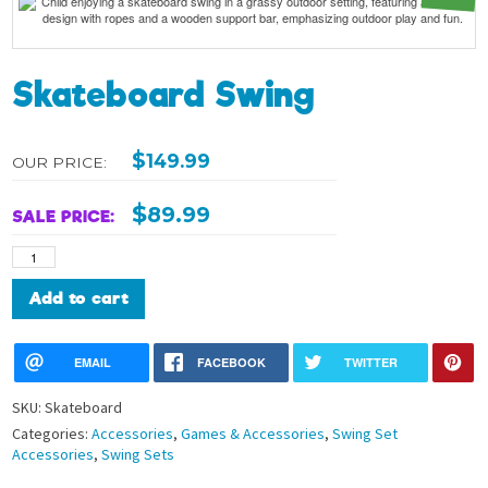
Skateboard Swing
$
149.99
OUR PRICE:
$
89.99
SALE PRICE:
Skateboard
Swing
quantity
Alternative:
Add to cart
EMAIL
FACEBOOK
TWITTER
SKU:
Skateboard
Categories:
Accessories
,
Games & Accessories
,
Swing Set
Accessories
,
Swing Sets