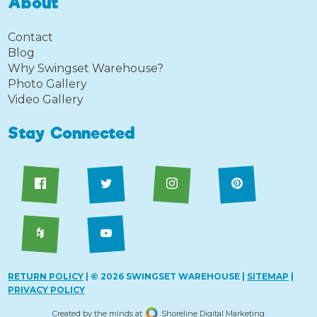
About
Contact
Blog
Why Swingset Warehouse?
Photo Gallery
Video Gallery
Stay Connected
RETURN POLICY
| © 2026 SWINGSET WAREHOUSE |
SITEMAP
|
PRIVACY POLICY
Created by the minds at
Shoreline Digital Marketing