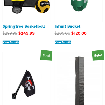
Springfree Basketball
Infant Bucket
Original
Current
Original
Current
$
299.99
$
249.99
$
200.00
$
120.00
price
price
price
price
View Details
View Details
was:
is:
was:
is:
$299.99.
$249.99.
$200.00.
$120.00.
Sale!
Sale!