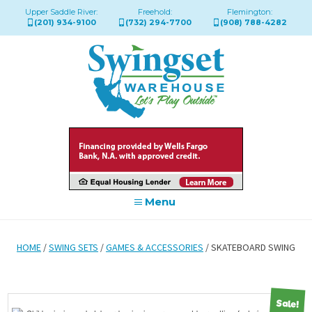
Upper Saddle River:
Freehold:
Flemington:
(201) 934-9100
(732) 294-7700
(908) 788-4282
Menu
HOME
/
SWING SETS
/
GAMES & ACCESSORIES
/ SKATEBOARD SWING
Sale!