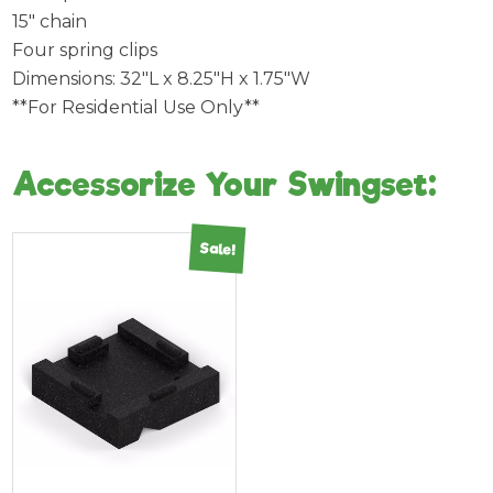
15″ chain
Four spring clips
Dimensions: 32″L x 8.25″H x 1.75″W
**For Residential Use Only**
Accessorize Your Swingset:
Sale!