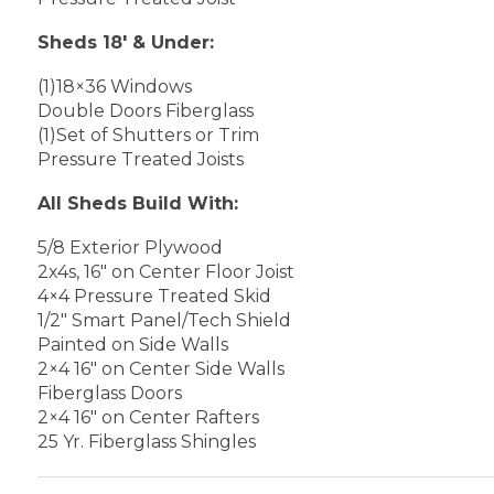
Sheds 18′ & Under:
(1)18×36 Windows
Double Doors Fiberglass
(1)Set of Shutters or Trim
Pressure Treated Joists
All Sheds Build With:
5/8 Exterior Plywood
2x4s, 16″ on Center Floor Joist
4×4 Pressure Treated Skid
1/2″ Smart Panel/Tech Shield
Painted on Side Walls
2×4 16″ on Center Side Walls
Fiberglass Doors
2×4 16″ on Center Rafters
25 Yr. Fiberglass Shingles