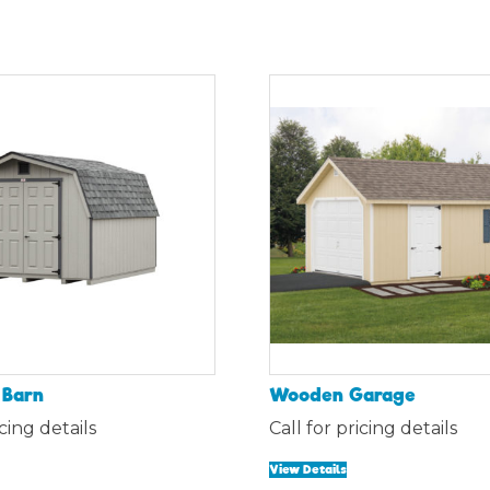
 Barn
Wooden Garage
icing details
Call for pricing details
View Details