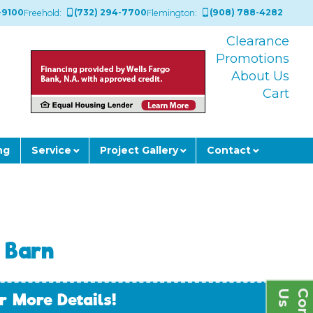
-9100
(732) 294-7700
(908) 788-4282
Freehold:
Flemington:
Clearance
Promotions
About Us
Cart
ng
Service
Project Gallery
Contact
 Barn
s
r More Details!