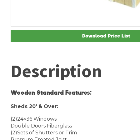
Download Price List
Description
Wooden Standard Features:
Sheds 20′ & Over:
(2)24×36 Windows
Double Doors Fiberglass
(2)Sets of Shutters or Trim
Pressure Treated Joist