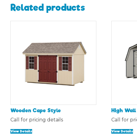
Related products
Wooden Cape Style
High Wall
Call for pricing details
Call for pr
View Details
View Details