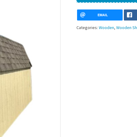
EMAIL
Categories:
Wooden
,
Wooden Sh