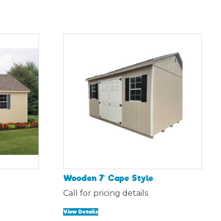
Wooden 7′ Cape Style
Call for pricing details
View Details