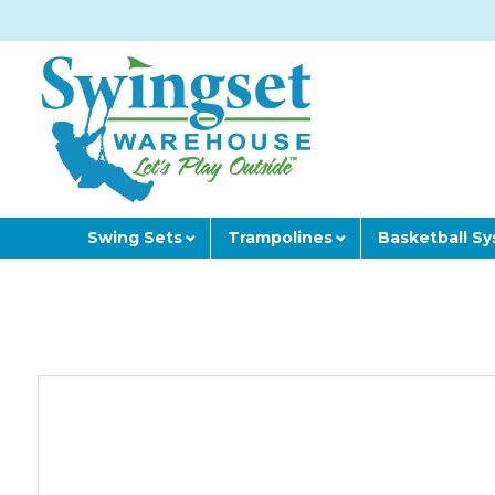
Swing Sets
Trampolines
Basketball S