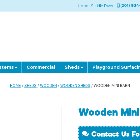
(201) 934
Upper Saddle River:
ystems
Commercial
Sheds
Playground Surfaci
HOME
/
SHEDS
/
WOODEN
/
WOODEN SHEDS
/ WOODEN MINI BARN
Wooden Mini
Contact Us Fo