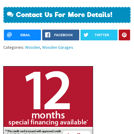
Contact Us For More Details!
EMAIL
FACEBOOK
TWITTER
Categories:
Wooden
,
Wooden Garages