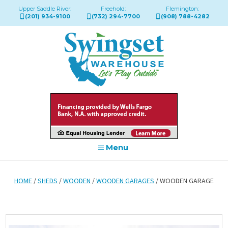
Upper Saddle River:
Freehold:
Flemington:
(201) 934-9100
(732) 294-7700
(908) 788-4282
Menu
HOME
/
SHEDS
/
WOODEN
/
WOODEN GARAGES
/ WOODEN GARAGE