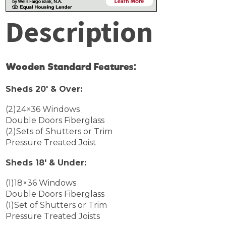
Description
Wooden Standard Features:
Sheds 20′ & Over:
(2)24×36 Windows
Double Doors Fiberglass
(2)Sets of Shutters or Trim
Pressure Treated Joist
Sheds 18′ & Under:
(1)18×36 Windows
Double Doors Fiberglass
(1)Set of Shutters or Trim
Pressure Treated Joists