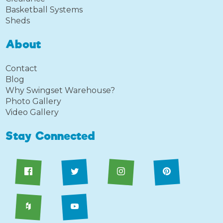
Basketball Systems
Sheds
About
Contact
Blog
Why Swingset Warehouse?
Photo Gallery
Video Gallery
Stay Connected