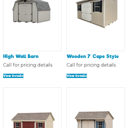
High Wall Barn
Wooden 7′ Cape Style
Call for pricing details
Call for pricing details
View Details
View Details