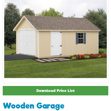
Download Price List
Wooden Garage