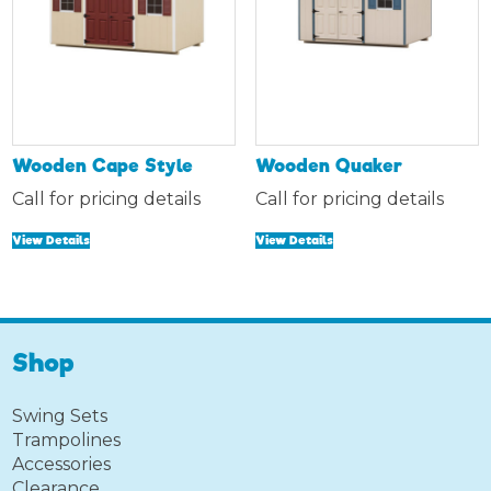
Wooden Cape Style
Wooden Quaker
Call for pricing details
Call for pricing details
View Details
View Details
Shop
Swing Sets
Trampolines
Accessories
Clearance