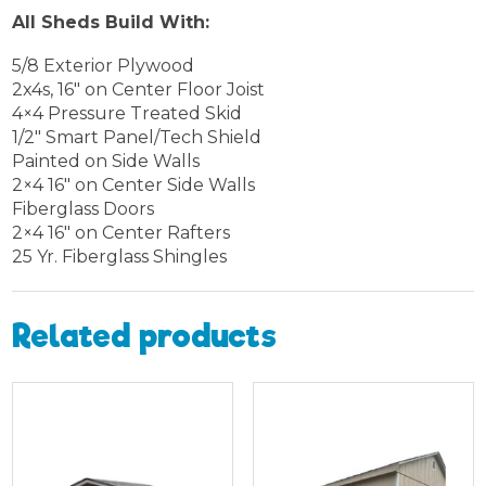
All Sheds Build With:
5/8 Exterior Plywood
2x4s, 16″ on Center Floor Joist
4×4 Pressure Treated Skid
1/2″ Smart Panel/Tech Shield
Painted on Side Walls
2×4 16″ on Center Side Walls
Fiberglass Doors
2×4 16″ on Center Rafters
25 Yr. Fiberglass Shingles
Related products