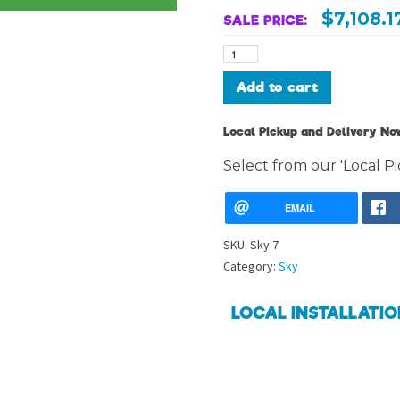
$
7,108.1
SALE PRICE:
Sky
7
quantity
Alternative:
Add to cart
Local Pickup and Delivery Now
Select from our 'Local Pi
EMAIL
SKU:
Sky 7
Category:
Sky
LOCAL INSTALLATIO