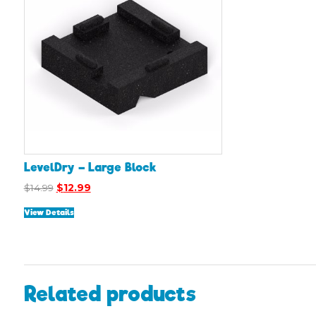
LevelDry – Large Block
Original
Current
$
14.99
$
12.99
price
price
View Details
was:
is:
$14.99.
$12.99.
Related products