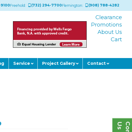
-9100
(732) 294-7700
(908) 788-4282
Freehold:
Flemington:
Clearance
Promotions
About Us
Cart
ng
Service
Project Gallery
Contact
9
s