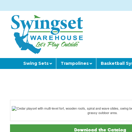
Swing Sets
Trampolines
Basketball S
Download the Catalog