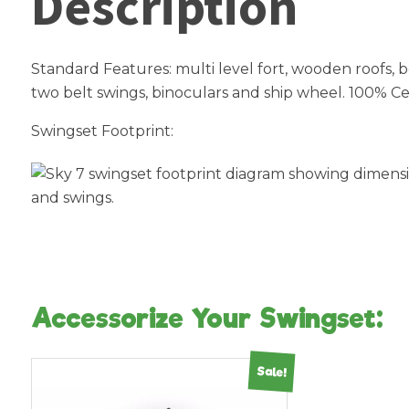
Description
Standard Features: multi level fort, wooden roofs, bo
two belt swings, binoculars and ship wheel. 100% Ce
Swingset Footprint:
Accessorize Your Swingset:
Sale!