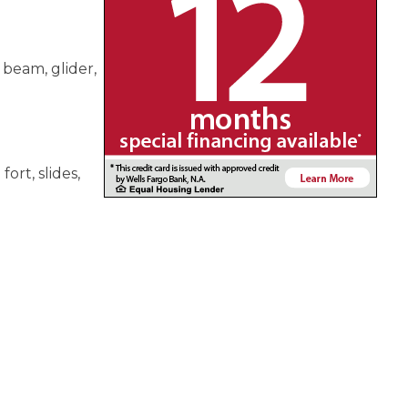
 beam, glider,