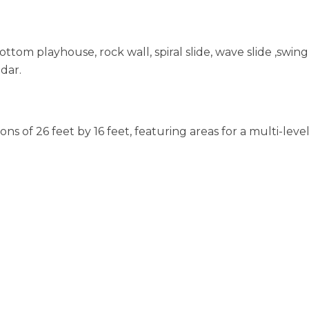
ttom playhouse, rock wall, spiral slide, wave slide ,swing
dar.