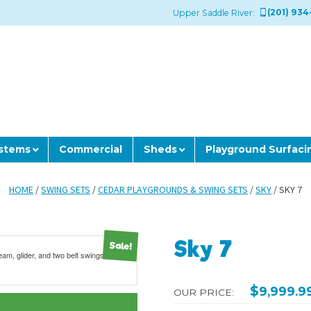
(201) 934
Upper Saddle River:
ystems
Commercial
Sheds
Playground Surfaci
HOME
/
SWING SETS
/
CEDAR PLAYGROUNDS & SWING SETS
/
SKY
/ SKY 7
Sky 7
Sale!
$
9,999.9
OUR PRICE: