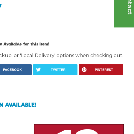
C
o
n
t
a
c
t
U
7
 Available for this item!
ckup' or 'Local Delivery' options when checking out.
FACEBOOK
TWITTER
PINTEREST
N AVAILABLE!